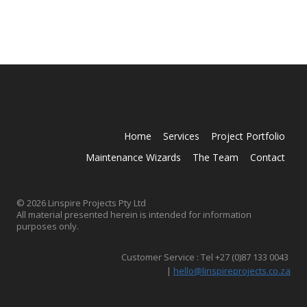
Home
Services
Project Portfolio
Maintenance Wizards
The Team
Contact
© 2026 Linspire Projects Pty Ltd
All material presented herein is intended for information
purposes only.
Customer Service : Tel +27 (0)87 133 0043
|
hello@linspireprojects.co.za