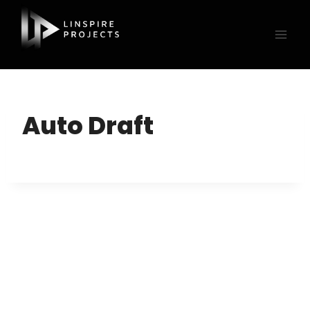
Skip
to
content
Auto Draft