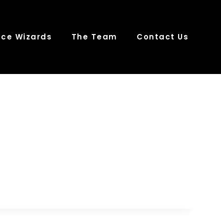
ce Wizards
The Team
Contact Us