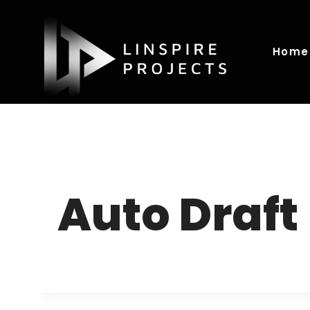
Skip
to
content
Home
Auto Draft