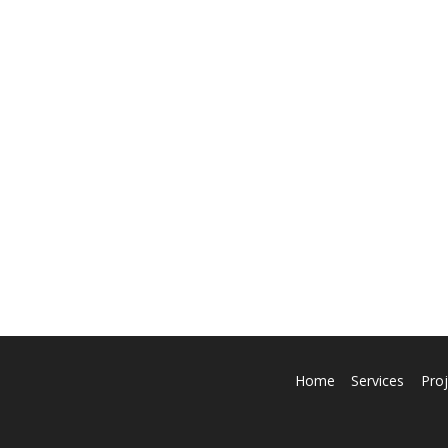
Home
Services
Proj