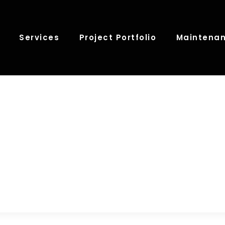
Services
Project Portfolio
Maintenan