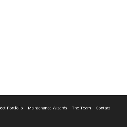
ect Portfolio
Maintenance Wizards
The Team
Contact